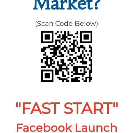
Market?
(Scan Code Below)
"FAST START"
Facebook Launch