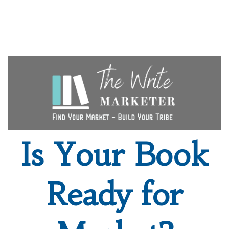
Is Your Book
Ready for