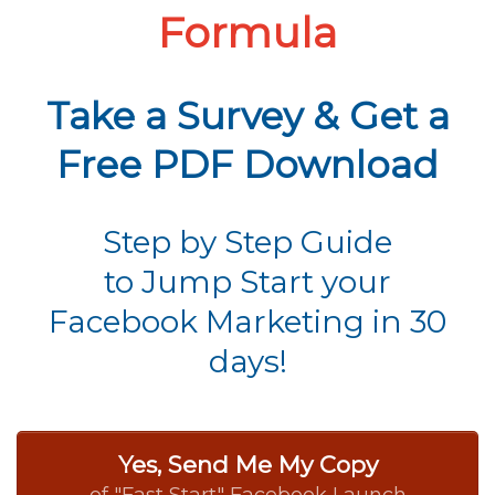
Formula
Take a Survey & Get a
Free PDF Download
Step by Step Guide
to Jump Start your
Facebook Marketing in 30
days!
Yes, Send Me My Copy